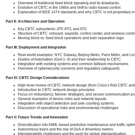
Overview of traditional fixed block signaling and its drawbacks.
Evolution of CBTC in the 1980s and shift to radio-based control.
Explanation of IEEE 1474 standards and why CBTC is not proprietary in i
Part II: Architecture and Operation
Key CBTC subsystems: ATP, ATO, and ATS
Structure of CBTC: onboard, wayside, control center, and wireless com
Moving block vs. fixed block operations and train separation logic
Part III: Deployment and Integration
Real-world examples: NYC Subway, Beijing Metro, Paris Métro, and L
Grades of Automation (GoA 1–4) and their relationship to CBTC.
Integration with existing systems and common fallback mechanisms.
Overview of cybersecurity concerns and regulatory safeguards
Part IV: CBTC Design Considerations
High-level review of CBTC network design (from Cisco’s Rail CBTC and
Introduction to CBTC network design principles
Focus on redundancy, failover strategies, and secure communication pr
General examples of device roles and network layouts
Integration with object detection and axle counting systems
Discussion of operational risks and environmental challenges
Part V: Future Trends and Innovation
Diversification into AI/ML-based predictive maintenance and traffic optim
Autonomous trains and the rise of GoA-4 driverless metros.
Interoperability challenges and the push for global standardization.