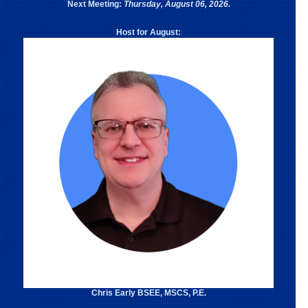
Next Meeting:
Thursday, August 06, 2026.
Host for August:
Chris Early BSEE, MSCS, P.E.