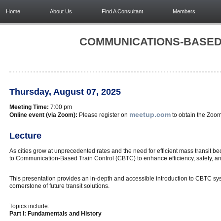
Home
About Us
Find A Consultant
Members
COMMUNICATIONS-BASED 
Thursday, August 07, 2025
Meeting Time:
7:00 pm
meetup.com
Online event (via Zoom):
Please register on
to obtain the Zoom 
Lecture
As cities grow at unprecedented rates and the need for efficient mass transit beco
to Communication-Based Train Control (CBTC) to enhance efficiency, safety, a
This presentation provides an in-depth and accessible introduction to CBTC syst
cornerstone of future transit solutions.
Topics include:
Part I: Fundamentals and History