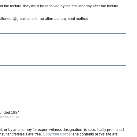
 the lecture, they must be received by the first Monday after the lecture.
dgellender@gmail.com for an alternate payment method.
ounded 1984.
Terms of use.
, or by an attorney for expert witness designation, is specifically prohibited
ultant referrals are free.
Copyright Notice:
The contents of this site are