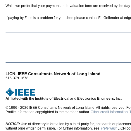
While we prefer that your payment and evaluation form are received by the day of
If paying by Zelle is a problem for you, then please contact Ed Gellender at e
LICN: IEEE Consultants Network of Long Island
516-379-1678
Affiliated with the Institute of Electrical and Electronics Engineers, Inc.
© 1996 - 2026 IEEE Consultants Network of Long Island. All rights reserved. F
Profile information copyrighted to the member-author.
Other credit information.
NOTICE:
Use of directory information by a third-party for job search or placement
without prior written permission. For further information, see:
Referrals:
LICN cons