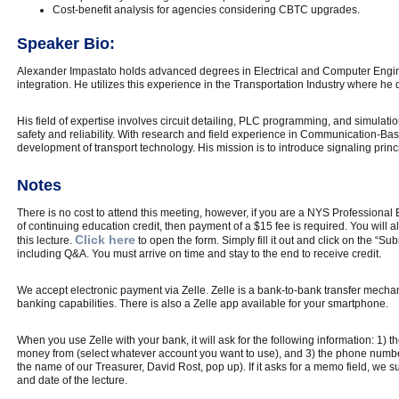
Cost-benefit analysis for agencies considering CBTC upgrades.
Speaker Bio:
Alexander Impastato holds advanced degrees in Electrical and Computer Engine
integration. He utilizes this experience in the Transportation Industry where he
His field of expertise involves circuit detailing, PLC programming, and simulation
safety and reliability. With research and field experience in Communication-Bas
development of transport technology. His mission is to introduce signaling princi
Notes
There is no cost to attend this meeting, however, if you are a NYS Profession
of continuing education credit, then payment of a $15 fee is required. You will a
Click here
this lecture.
to open the form. Simply fill it out and click on the “S
including Q&A. You must arrive on time and stay to the end to receive credit.
We accept electronic payment via Zelle. Zelle is a bank-to-bank transfer mechan
banking capabilities. There is also a Zelle app available for your smartphone.
When you use Zelle with your bank, it will ask for the following information: 1) 
money from (select whatever account you want to use), and 3) the phone number 
the name of our Treasurer, David Rost, pop up). If it asks for a memo field, 
and date of the lecture.