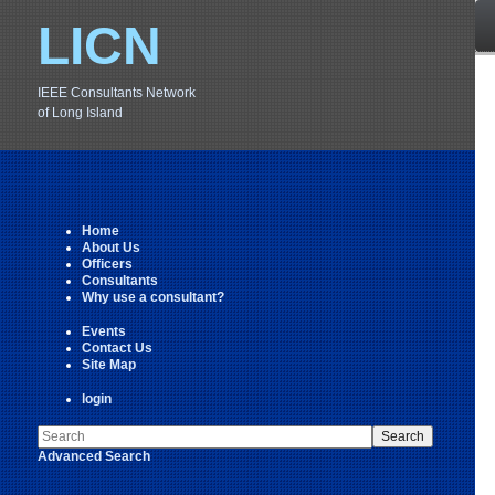
LICN
IEEE Consultants Network
of Long Island
Home
About Us
Officers
Consultants
Why use a consultant?
Events
Contact Us
Site Map
login
Advanced Search