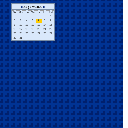
«
August 2026
»
Sun
Mon
Tue
Wed
Thu
Fri
Sat
1
2
3
4
5
6
7
8
9
10
11
12
13
14
15
16
17
18
19
20
21
22
23
24
25
26
27
28
29
30
31