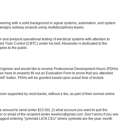
ering with a solid background in signal systems, automation, and system
 designs subway projects using multidisciplinary teams.
 and pre/post operational testing of electrical systems with attention to
ed Train Control (CBTC) under his belt, Alexander is dedicated to the
ples to the public.
al Engineer and would like to receive Professional Development Hours (PDHs)
lso have to properly fill out an Evaluation Form to prove that you attended
ubmit” button. PDHs will be granted based upon actual time of lecture
ism supported by most banks, without a fee, as part of their normal online
the amount to send (enter $15.00), 2) what account you want to pull the
or email of the recipient (enter ieeelicn@gmail.com. Don’t worry if you see
we suggest entering "yymmdd LICN CEU” where yymmdd are the year, month