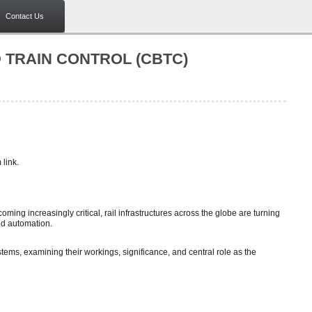
Contact Us
TRAIN CONTROL (CBTC)
link.
ming increasingly critical, rail infrastructures across the globe are turning
nd automation.
ems, examining their workings, significance, and central role as the