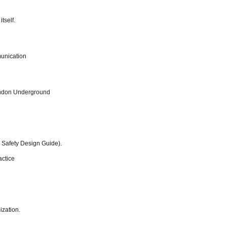
tself.
munication
ondon Underground
 Safety Design Guide).
actice
ization.