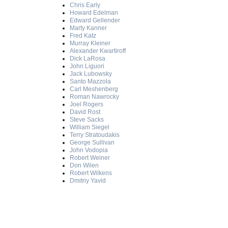
Chris Early
Howard Edelman
Edward Gellender
Marty Kanner
Fred Katz
Murray Kleiner
Alexander Kwartiroff
Dick LaRosa
John Liguori
Jack Lubowsky
Santo Mazzola
Carl Meshenberg
Roman Nawrocky
Joel Rogers
David Rost
Steve Sacks
William Siegel
Terry Stratoudakis
George Sullivan
John Vodopia
Robert Weiner
Don Wilen
Robert Wilkens
Dmitriy Yavid