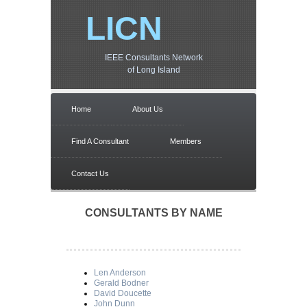
LICN
IEEE Consultants Network
of Long Island
Home
About Us
Find A Consultant
Members
Contact Us
CONSULTANTS BY NAME
Len Anderson
Gerald Bodner
David Doucette
John Dunn