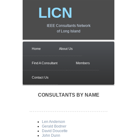
LICN
IEEE Consultants Network
of Long Island
Home
About Us
Find A Consultant
Members
Contact Us
CONSULTANTS BY NAME
Len Anderson
Gerald Bodner
David Doucette
John Dunn