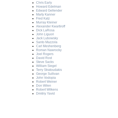
Chris Early
Howard Edelman
Edward Gellender
Marty Kanner
Fred Katz
Murray Kleiner
Alexander Kwartiroff
Dick LaRosa
John Liguori
Jack Lubowsky
Santo Mazzola
Carl Meshenberg
Roman Nawrocky
Joel Rogers
David Rost
Steve Sacks
William Siegel
Terry Stratoudakis
George Sullivan
John Vodopia
Robert Weiner
Don Wilen
Robert Wilkens
Dmitriy Yavid