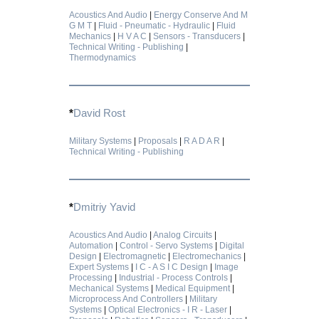
Acoustics And Audio
|
Energy Conserve And M
G M T
|
Fluid - Pneumatic - Hydraulic
|
Fluid
Mechanics
|
H V A C
|
Sensors - Transducers
|
Technical Writing - Publishing
|
Thermodynamics
*
David Rost
Military Systems
|
Proposals
|
R A D A R
|
Technical Writing - Publishing
*
Dmitriy Yavid
Acoustics And Audio
|
Analog Circuits
|
Automation
|
Control - Servo Systems
|
Digital
Design
|
Electromagnetic
|
Electromechanics
|
Expert Systems
|
I C - A S I C Design
|
Image
Processing
|
Industrial - Process Controls
|
Mechanical Systems
|
Medical Equipment
|
Microprocess And Controllers
|
Military
Systems
|
Optical Electronics - I R - Laser
|