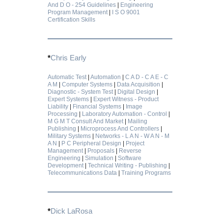
And D O - 254 Guidelines
|
Engineering
Program Management
|
I S O 9001
Certification Skills
*
Chris Early
Automatic Test
|
Automation
|
C A D - C A E - C
A M
|
Computer Systems
|
Data Acquisition
|
Diagnostic - System Test
|
Digital Design
|
Expert Systems
|
Expert Witness - Product
Liability
|
Financial Systems
|
Image
Processing
|
Laboratory Automation - Control
|
M G M T Consult And Market
|
Mailing
Publishing
|
Microprocess And Controllers
|
Military Systems
|
Networks - L A N - W A N - M
A N
|
P C Peripheral Design
|
Project
Management
|
Proposals
|
Reverse
Engineering
|
Simulation
|
Software
Development
|
Technical Writing - Publishing
|
Telecommunications Data
|
Training Programs
*
Dick LaRosa