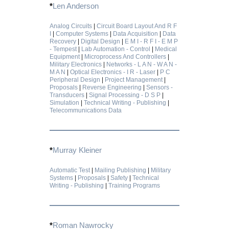
*
Len Anderson
Analog Circuits
|
Circuit Board Layout And R F
I
|
Computer Systems
|
Data Acquisition
|
Data
Recovery
|
Digital Design
|
E M I - R F I - E M P
- Tempest
|
Lab Automation - Control
|
Medical
Equipment
|
Microprocess And Controllers
|
Military Electronics
|
Networks - L A N - W A N -
M A N
|
Optical Electronics - I R - Laser
|
P C
Peripheral Design
|
Project Management
|
Proposals
|
Reverse Engineering
|
Sensors -
Transducers
|
Signal Processing - D S P
|
Simulation
|
Technical Writing - Publishing
|
Telecommunications Data
*
Murray Kleiner
Automatic Test
|
Mailing Publishing
|
Military
Systems
|
Proposals
|
Safety
|
Technical
Writing - Publishing
|
Training Programs
*
Roman Nawrocky