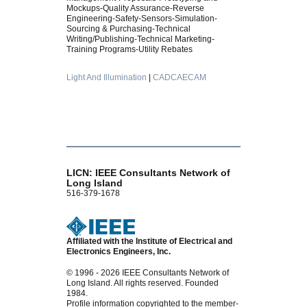
Mockups-Quality Assurance-Reverse
Engineering-Safety-Sensors-Simulation-
Sourcing & Purchasing-Technical
Writing/Publishing-Technical Marketing-
Training Programs-Utility Rebates
Light And Illumination
|
CADCAECAM
LICN: IEEE Consultants Network of
Long Island
516-379-1678
Affiliated with the Institute of Electrical and
Electronics Engineers, Inc.
© 1996 - 2026 IEEE Consultants Network of
Long Island. All rights reserved. Founded
1984.
Profile information copyrighted to the member-