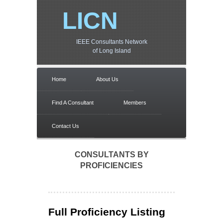
LICN
IEEE Consultants Network
of Long Island
Home
About Us
Find A Consultant
Members
Contact Us
CONSULTANTS BY
PROFICIENCIES
Full Proficiency Listing