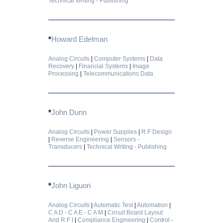
Technical Writing - Publishing
*
Howard Edelman
Analog Circuits
|
Computer Systems
|
Data
Recovery
|
Financial Systems
|
Image
Processing
|
Telecommunications Data
*
John Dunn
Analog Circuits
|
Power Supplies
|
R F Design
|
Reverse Engineering
|
Sensors -
Transducers
|
Technical Writing - Publishing
*
John Liguori
Analog Circuits
|
Automatic Test
|
Automation
|
C A D - C A E - C A M
|
Circuit Board Layout
And R F I
|
Compliance Engineering
|
Control -