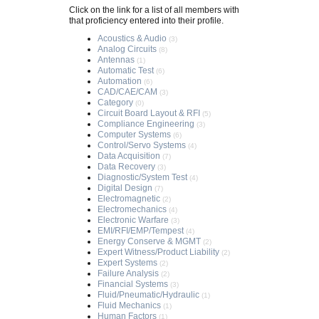
Click on the link for a list of all members with
that proficiency entered into their profile.
Acoustics & Audio
(3)
Analog Circuits
(8)
Antennas
(1)
Automatic Test
(6)
Automation
(6)
CAD/CAE/CAM
(3)
Category
(0)
Circuit Board Layout & RFI
(5)
Compliance Engineering
(3)
Computer Systems
(6)
Control/Servo Systems
(4)
Data Acquisition
(7)
Data Recovery
(3)
Diagnostic/System Test
(4)
Digital Design
(7)
Electromagnetic
(2)
Electromechanics
(4)
Electronic Warfare
(3)
EMI/RFI/EMP/Tempest
(4)
Energy Conserve & MGMT
(2)
Expert Witness/Product Liability
(2)
Expert Systems
(2)
Failure Analysis
(2)
Financial Systems
(3)
Fluid/Pneumatic/Hydraulic
(1)
Fluid Mechanics
(1)
Human Factors
(1)