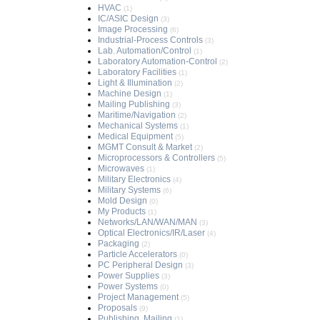
HVAC
(1)
IC/ASIC Design
(3)
Image Processing
(6)
Industrial-Process Controls
(3)
Lab. Automation/Control
(1)
Laboratory Automation-Control
(2)
Laboratory Facilities
(1)
Light & Illumination
(2)
Machine Design
(1)
Mailing Publishing
(3)
Maritime/Navigation
(2)
Mechanical Systems
(1)
Medical Equipment
(5)
MGMT Consult & Market
(2)
Microprocessors & Controllers
(5)
Microwaves
(1)
Military Electronics
(4)
Military Systems
(6)
Mold Design
(0)
My Products
(1)
Networks/LAN/WAN/MAN
(3)
Optical Electronics/IR/Laser
(4)
Packaging
(2)
Particle Accelerators
(0)
PC Peripheral Design
(3)
Power Supplies
(3)
Power Systems
(0)
Project Management
(5)
Proposals
(9)
Publishing, Mailing
(1)