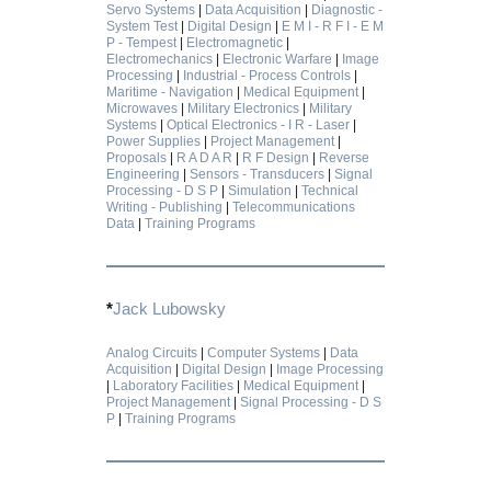
Servo Systems
|
Data Acquisition
|
Diagnostic -
System Test
|
Digital Design
|
E M I - R F I - E M
P - Tempest
|
Electromagnetic
|
Electromechanics
|
Electronic Warfare
|
Image
Processing
|
Industrial - Process Controls
|
Maritime - Navigation
|
Medical Equipment
|
Microwaves
|
Military Electronics
|
Military
Systems
|
Optical Electronics - I R - Laser
|
Power Supplies
|
Project Management
|
Proposals
|
R A D A R
|
R F Design
|
Reverse
Engineering
|
Sensors - Transducers
|
Signal
Processing - D S P
|
Simulation
|
Technical
Writing - Publishing
|
Telecommunications
Data
|
Training Programs
*
Jack Lubowsky
Analog Circuits
|
Computer Systems
|
Data
Acquisition
|
Digital Design
|
Image Processing
|
Laboratory Facilities
|
Medical Equipment
|
Project Management
|
Signal Processing - D S
P
|
Training Programs