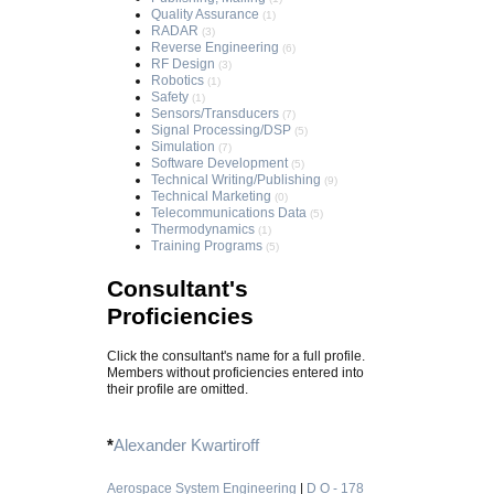
Quality Assurance
(1)
RADAR
(3)
Reverse Engineering
(6)
RF Design
(3)
Robotics
(1)
Safety
(1)
Sensors/Transducers
(7)
Signal Processing/DSP
(5)
Simulation
(7)
Software Development
(5)
Technical Writing/Publishing
(9)
Technical Marketing
(0)
Telecommunications Data
(5)
Thermodynamics
(1)
Training Programs
(5)
Consultant's
Proficiencies
Click the consultant's name for a full profile.
Members without proficiencies entered into
their profile are omitted.
*
Alexander Kwartiroff
Aerospace System Engineering
|
D O - 178