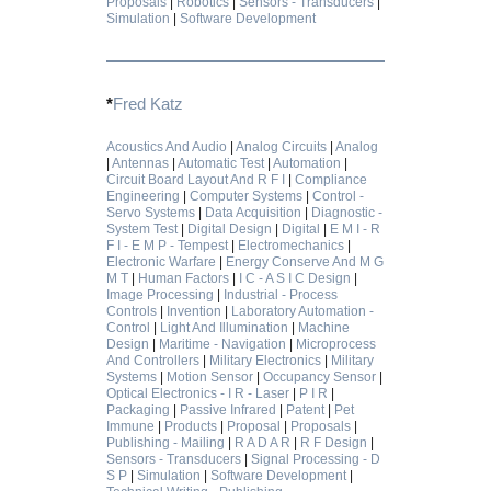
Proposals
|
Robotics
|
Sensors - Transducers
|
Simulation
|
Software Development
*
Fred Katz
Acoustics And Audio
|
Analog Circuits
|
Analog
|
Antennas
|
Automatic Test
|
Automation
|
Circuit Board Layout And R F I
|
Compliance
Engineering
|
Computer Systems
|
Control -
Servo Systems
|
Data Acquisition
|
Diagnostic -
System Test
|
Digital Design
|
Digital
|
E M I - R
F I - E M P - Tempest
|
Electromechanics
|
Electronic Warfare
|
Energy Conserve And M G
M T
|
Human Factors
|
I C - A S I C Design
|
Image Processing
|
Industrial - Process
Controls
|
Invention
|
Laboratory Automation -
Control
|
Light And Illumination
|
Machine
Design
|
Maritime - Navigation
|
Microprocess
And Controllers
|
Military Electronics
|
Military
Systems
|
Motion Sensor
|
Occupancy Sensor
|
Optical Electronics - I R - Laser
|
P I R
|
Packaging
|
Passive Infrared
|
Patent
|
Pet
Immune
|
Products
|
Proposal
|
Proposals
|
Publishing - Mailing
|
R A D A R
|
R F Design
|
Sensors - Transducers
|
Signal Processing - D
S P
|
Simulation
|
Software Development
|