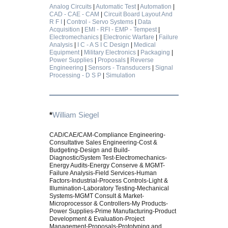
Analog Circuits
|
Automatic Test
|
Automation
|
CAD - CAE - CAM
|
Circuit Board Layout And
R F I
|
Control - Servo Systems
|
Data
Acquisition
|
EMI - RFI - EMP - Tempest
|
Electromechanics
|
Electronic Warfare
|
Failure
Analysis
|
I C - A S I C Design
|
Medical
Equipment
|
Military Electronics
|
Packaging
|
Power Supplies
|
Proposals
|
Reverse
Engineering
|
Sensors - Transducers
|
Signal
Processing - D S P
|
Simulation
*
William Siegel
CAD/CAE/CAM-Compliance Engineering-
Consultative Sales Engineering-Cost &
Budgeting-Design and Build-
Diagnostic/System Test-Electromechanics-
Energy Audits-Energy Conserve & MGMT-
Failure Analysis-Field Services-Human
Factors-Industrial-Process Controls-Light &
Illumination-Laboratory Testing-Mechanical
Systems-MGMT Consult & Market-
Microprocessor & Controllers-My Products-
Power Supplies-Prime Manufacturing-Product
Development & Evaluation-Project
Management-Proposals-Prototyping and