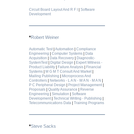
Circuit Board Layout And R F I
|
Software
Development
*
Robert Weiner
Automatic Test
|
Automation
|
Compliance
Engineering
|
Computer Systems
|
Data
Acquisition
|
Data Recovery
|
Diagnostic-
SystemTest
|
Digital Design
|
Expert Witness -
Product Liability
|
Failure Analysis
|
Financial
Systems
|
M G M T Consult And Market
|
Mailing Publishing
|
Microprocess And
Controllers
|
Networks - L A N - W A N - M A N
|
P C Peripheral Design
|
Project Management
|
Proposals
|
Quality Assurance
|
Reverse
Engineering
|
Simulation
|
Software
Development
|
Technical Writing - Publishing
|
Telecommunications Data
|
Training Programs
*
Steve Sacks