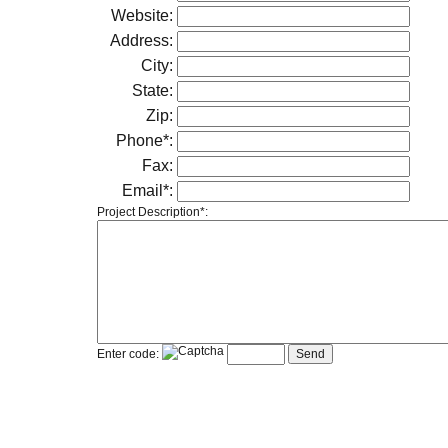
Website:
Address:
City:
State:
Zip:
Phone*:
Fax:
Email*:
Project Description*:
Enter code: