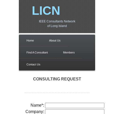
LICN
IEEE Consultants Network
of Long Island
Home
About Us
Find A Consultant
Members
Contact Us
CONSULTING REQUEST
Name*:
Company: