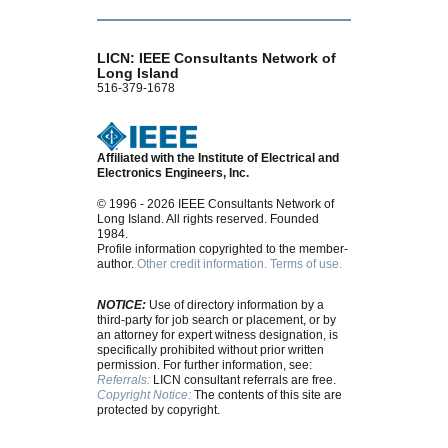
LICN: IEEE Consultants Network of
Long Island
516-379-1678
Affiliated with the Institute of Electrical and
Electronics Engineers, Inc.
© 1996 - 2026 IEEE Consultants Network of
Long Island. All rights reserved. Founded
1984.
Profile information copyrighted to the member-
author.
Other credit information.
Terms of use.
NOTICE:
Use of directory information by a
third-party for job search or placement, or by
an attorney for expert witness designation, is
specifically prohibited without prior written
permission. For further information, see:
Referrals:
LICN consultant referrals are free.
Copyright Notice:
The contents of this site are
protected by copyright.