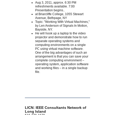
Aug 3, 2011, approx. 6:30 PM
refreshments available. 7:00
Presentation begins..
at Briarcliffe College, 1055 Stewart
Avenue, Bethpage, NY
Topic: "Working With Virtual Machines,"
by Len Anderson of Signals In Motion,
Bayside, NY.
He will hook up a laptop to the video
projector and demonstrate how to run
separate operating systems and
computing environments on a single
PC using virtual machine software.
One of the big advantages of such an
arrangement is that you can save your
complete computing environment –
operating system, application software
and working files – in a single backup
file.
LICN: IEEE Consultants Network of
Long Island