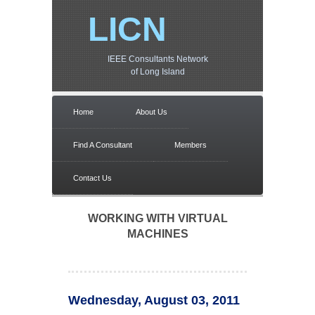
LICN
IEEE Consultants Network
of Long Island
Home
About Us
Find A Consultant
Members
Contact Us
WORKING WITH VIRTUAL
MACHINES
Wednesday, August 03, 2011