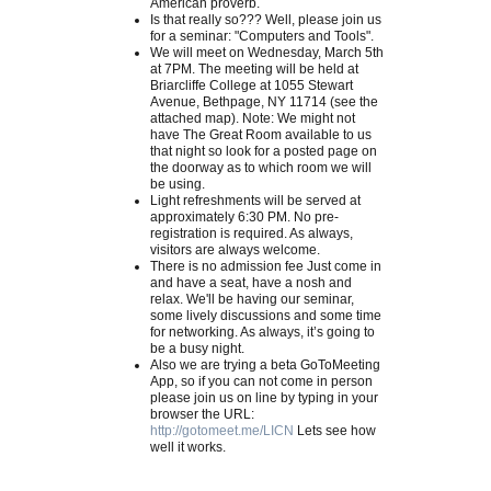
American proverb.
Is that really so??? Well, please join us
for a seminar: "Computers and Tools".
We will meet on Wednesday, March 5th
at 7PM. The meeting will be held at
Briarcliffe College at 1055 Stewart
Avenue, Bethpage, NY 11714 (see the
attached map). Note: We might not
have The Great Room available to us
that night so look for a posted page on
the doorway as to which room we will
be using.
Light refreshments will be served at
approximately 6:30 PM. No pre-
registration is required. As always,
visitors are always welcome.
There is no admission fee Just come in
and have a seat, have a nosh and
relax. We'll be having our seminar,
some lively discussions and some time
for networking. As always, it’s going to
be a busy night.
Also we are trying a beta GoToMeeting
App, so if you can not come in person
please join us on line by typing in your
browser the URL:
http://gotomeet.me/LICN
Lets see how
well it works.