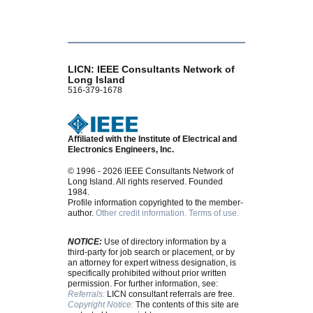
LICN: IEEE Consultants Network of
Long Island
516-379-1678
Affiliated with the Institute of Electrical and
Electronics Engineers, Inc.
© 1996 - 2026 IEEE Consultants Network of
Long Island. All rights reserved. Founded
1984.
Profile information copyrighted to the member-
author.
Other credit information.
Terms of use.
NOTICE:
Use of directory information by a
third-party for job search or placement, or by
an attorney for expert witness designation, is
specifically prohibited without prior written
permission. For further information, see:
Referrals:
LICN consultant referrals are free.
Copyright Notice:
The contents of this site are