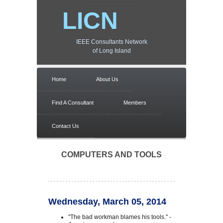
LICN
IEEE Consultants Network
of Long Island
Home
About Us
Find A Consultant
Members
Contact Us
COMPUTERS AND TOOLS
Wednesday, March 05, 2014
"The bad workman blames his tools." -