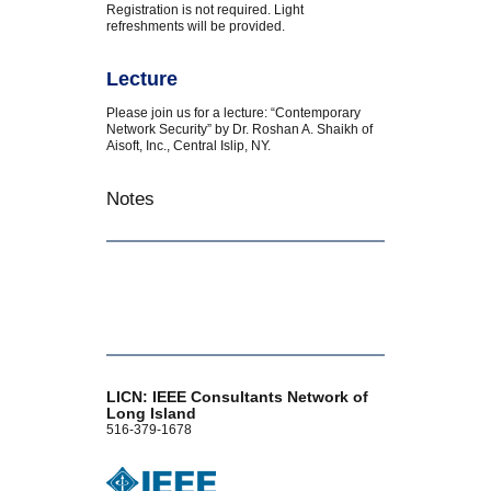
Registration is not required. Light
refreshments will be provided.
Lecture
Please join us for a lecture: “Contemporary
Network Security” by Dr. Roshan A. Shaikh of
Aisoft, Inc., Central Islip, NY.
Notes
LICN: IEEE Consultants Network of
Long Island
516-379-1678