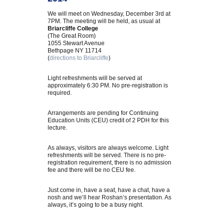
We will meet on Wednesday, December 3rd at
7PM. The meeting will be held, as usual at
Briarcliffe College
(The Great Room)
1055 Stewart Avenue
Bethpage NY 11714
(
directions to Briarcliffe
)
Light refreshments will be served at
approximately 6:30 PM. No pre-registration is
required.
Arrangements are pending for Continuing
Education Units (CEU) credit of 2 PDH for this
lecture.
As always, visitors are always welcome. Light
refreshments will be served. There is no pre-
registration requirement, there is no admission
fee and there will be no CEU fee.
Just come in, have a seat, have a chat, have a
nosh and we’ll hear Roshan’s presentation. As
always, it’s going to be a busy night.