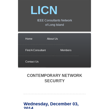
LICN
IEEE Consultants Network
of Long Island
Home
About Us
Find A Consultant
Members
Contact Us
CONTEMPORARY NETWORK
SECURITY
Wednesday, December 03,
2014