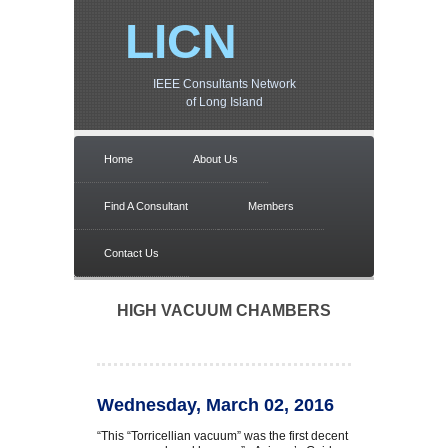
LICN
IEEE Consultants Network
of Long Island
Home
About Us
Find A Consultant
Members
Contact Us
HIGH VACUUM CHAMBERS
Wednesday, March 02, 2016
“This “Torricellian vacuum” was the first decent