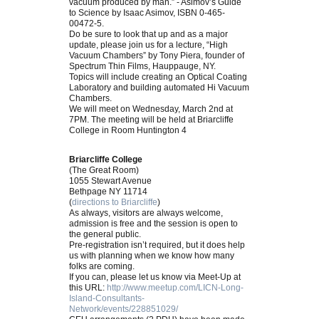
vacuum produced by man.” - Asimov’s Guide
to Science by Isaac Asimov, ISBN 0-465-
00472-5.
Do be sure to look that up and as a major
update, please join us for a lecture, “High
Vacuum Chambers” by Tony Piera, founder of
Spectrum Thin Films, Hauppauge, NY.
Topics will include creating an Optical Coating
Laboratory and building automated Hi Vacuum
Chambers.
We will meet on Wednesday, March 2nd at
7PM. The meeting will be held at Briarcliffe
College in Room Huntington 4
Briarcliffe College
(The Great Room)
1055 Stewart Avenue
Bethpage NY 11714
(
directions to Briarcliffe
)
As always, visitors are always welcome,
admission is free and the session is open to
the general public.
Pre-registration isn’t required, but it does help
us with planning when we know how many
folks are coming.
If you can, please let us know via Meet-Up at
this URL:
http://www.meetup.com/LICN-Long-
Island-Consultants-
Network/events/228851029/