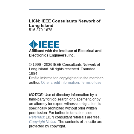
LICN: IEEE Consultants Network of
Long Island
516-379-1678
Affiliated with the Institute of Electrical and
Electronics Engineers, Inc.
© 1996 - 2026 IEEE Consultants Network of
Long Island. All rights reserved. Founded
1984.
Profile information copyrighted to the member-
author.
Other credit information.
Terms of use.
NOTICE:
Use of directory information by a
third-party for job search or placement, or by
an attorney for expert witness designation, is
specifically prohibited without prior written
permission. For further information, see:
Referrals:
LICN consultant referrals are free.
Copyright Notice:
The contents of this site are
protected by copyright.