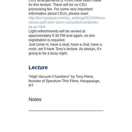
CEU arrangements (2 PDH) have been made
for this lecture. There will be no CEU
processing fee. For some very important
information about CEUs, please read:
http://licn.typepad.com/my_weblog/2015/06/ceu-
versus-pdh-john-dunn-consultant-ambertec-
pe-pc.html
Light refreshments will be served at
approximately 6:30 PM and again, no pre-
registration is required.
Just come in, have a seat, have a chat, have a
nosh, we’ll have Tony’s lecture. As always, it’s
going to be a busy night.
Lecture
“High Vacuum Chambers” by Tony Piera,
founder of Spectrum Thin Films, Hauppauge,
NY
Notes