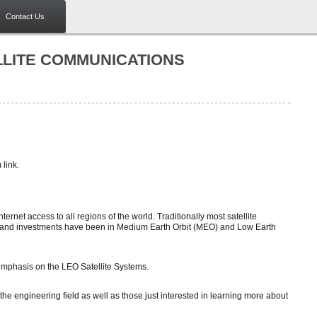
Contact Us
LLITE COMMUNICATIONS
link.
net access to all regions of the world. Traditionally most satellite
t and investments have been in Medium Earth Orbit (MEO) and Low Earth
 emphasis on the LEO Satellite Systems.
the engineering field as well as those just interested in learning more about