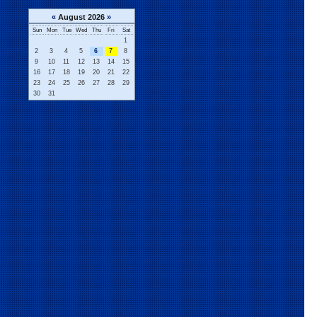
«
August 2026
»
Sun
Mon
Tue
Wed
Thu
Fri
Sat
1
2
3
4
5
6
7
8
9
10
11
12
13
14
15
16
17
18
19
20
21
22
23
24
25
26
27
28
29
30
31