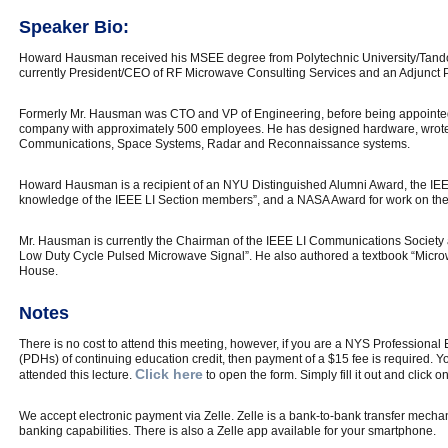
Speaker Bio:
Howard Hausman received his MSEE degree from Polytechnic University/Tando
currently President/CEO of RF Microwave Consulting Services and an Adjunct Pr
Formerly Mr. Hausman was CTO and VP of Engineering, before being appointe
company with approximately 500 employees. He has designed hardware, wrote 
Communications, Space Systems, Radar and Reconnaissance systems.
Howard Hausman is a recipient of an NYU Distinguished Alumni Award, the IEE
knowledge of the IEEE LI Section members”, and a NASA Award for work on th
Mr. Hausman is currently the Chairman of the IEEE LI Communications Society 
Low Duty Cycle Pulsed Microwave Signal”. He also authored a textbook “Micr
House.
Notes
There is no cost to attend this meeting, however, if you are a NYS Professiona
(PDHs) of continuing education credit, then payment of a $15 fee is required. You
Click here
attended this lecture.
to open the form. Simply fill it out and click o
We accept electronic payment via Zelle. Zelle is a bank-to-bank transfer mechan
banking capabilities. There is also a Zelle app available for your smartphone.