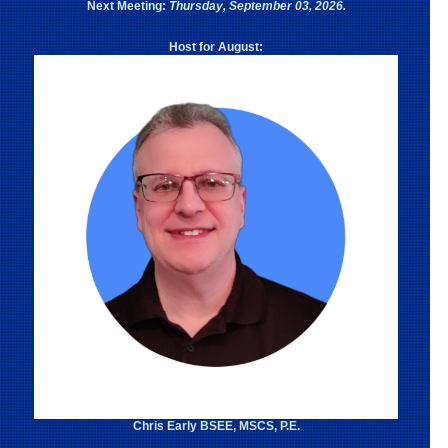
Next Meeting:
Thursday, September 03, 2026.
Host for August:
Chris Early BSEE, MSCS, P.E.