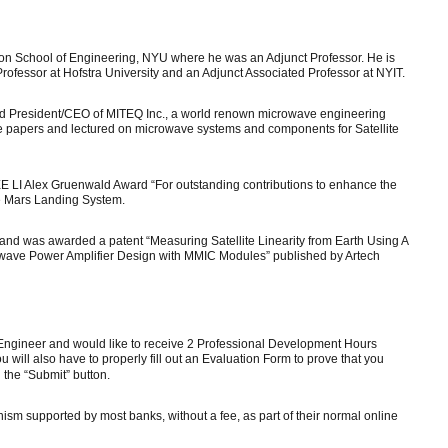
n School of Engineering, NYU where he was an Adjunct Professor. He is
ofessor at Hofstra University and an Adjunct Associated Professor at NYIT.
d President/CEO of MITEQ Inc., a world renown microwave engineering
papers and lectured on microwave systems and components for Satellite
E LI Alex Gruenwald Award “For outstanding contributions to enhance the
e Mars Landing System.
and was awarded a patent “Measuring Satellite Linearity from Earth Using A
owave Power Amplifier Design with MMIC Modules” published by Artech
l Engineer and would like to receive 2 Professional Development Hours
 will also have to properly fill out an Evaluation Form to prove that you
n the “Submit” button.
ism supported by most banks, without a fee, as part of their normal online