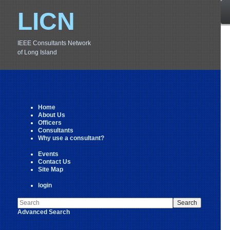
LICN
IEEE Consultants Network
of Long Island
Home
About Us
Officers
Consultants
Why use a consultant?
Events
Contact Us
Site Map
login
Advanced Search