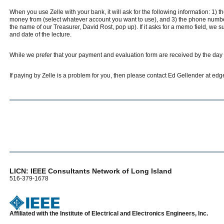
When you use Zelle with your bank, it will ask for the following information: 1) 
money from (select whatever account you want to use), and 3) the phone number 
the name of our Treasurer, David Rost, pop up). If it asks for a memo field, 
and date of the lecture.
While we prefer that your payment and evaluation form are received by the day of
If paying by Zelle is a problem for you, then please contact Ed Gellender at e
LICN: IEEE Consultants Network of Long Island
516-379-1678
Affiliated with the Institute of Electrical and Electronics Engineers, Inc.