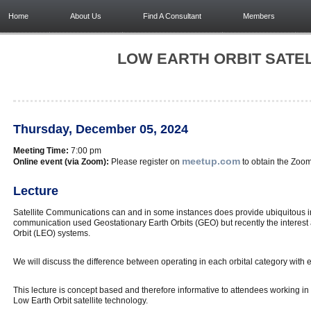
Home
About Us
Find A Consultant
Members
LOW EARTH ORBIT SATE
Thursday, December 05, 2024
Meeting Time:
7:00 pm
meetup.com
Online event (via Zoom):
Please register on
to obtain the Zoom 
Lecture
Satellite Communications can and in some instances does provide ubiquitous inter
communication used Geostationary Earth Orbits (GEO) but recently the interes
Orbit (LEO) systems.
We will discuss the difference between operating in each orbital category with
This lecture is concept based and therefore informative to attendees working in 
Low Earth Orbit satellite technology.