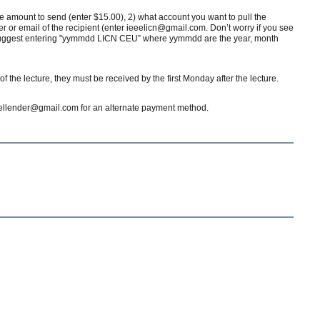
the amount to send (enter $15.00), 2) what account you want to pull the
or email of the recipient (enter ieeelicn@gmail.com. Don’t worry if you see
we suggest entering "yymmdd LICN CEU” where yymmdd are the year, month
 the lecture, they must be received by the first Monday after the lecture.
dgellender@gmail.com for an alternate payment method.