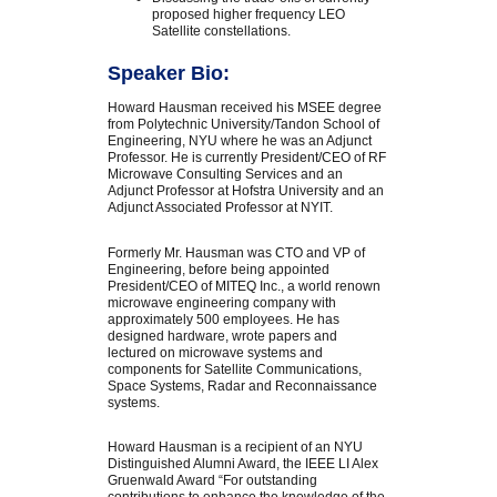
proposed higher frequency LEO
Satellite constellations.
Speaker Bio:
Howard Hausman received his MSEE degree
from Polytechnic University/Tandon School of
Engineering, NYU where he was an Adjunct
Professor. He is currently President/CEO of RF
Microwave Consulting Services and an
Adjunct Professor at Hofstra University and an
Adjunct Associated Professor at NYIT.
Formerly Mr. Hausman was CTO and VP of
Engineering, before being appointed
President/CEO of MITEQ Inc., a world renown
microwave engineering company with
approximately 500 employees. He has
designed hardware, wrote papers and
lectured on microwave systems and
components for Satellite Communications,
Space Systems, Radar and Reconnaissance
systems.
Howard Hausman is a recipient of an NYU
Distinguished Alumni Award, the IEEE LI Alex
Gruenwald Award “For outstanding