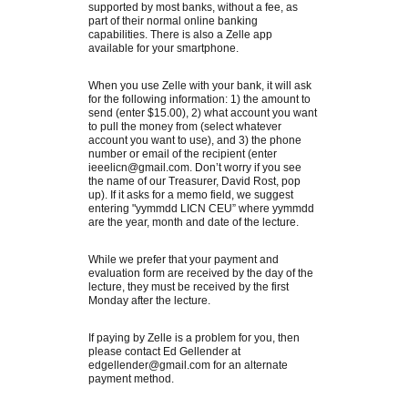
supported by most banks, without a fee, as
part of their normal online banking
capabilities. There is also a Zelle app
available for your smartphone.
When you use Zelle with your bank, it will ask
for the following information: 1) the amount to
send (enter $15.00), 2) what account you want
to pull the money from (select whatever
account you want to use), and 3) the phone
number or email of the recipient (enter
ieeelicn@gmail.com. Don’t worry if you see
the name of our Treasurer, David Rost, pop
up). If it asks for a memo field, we suggest
entering "yymmdd LICN CEU” where yymmdd
are the year, month and date of the lecture.
While we prefer that your payment and
evaluation form are received by the day of the
lecture, they must be received by the first
Monday after the lecture.
If paying by Zelle is a problem for you, then
please contact Ed Gellender at
edgellender@gmail.com for an alternate
payment method.