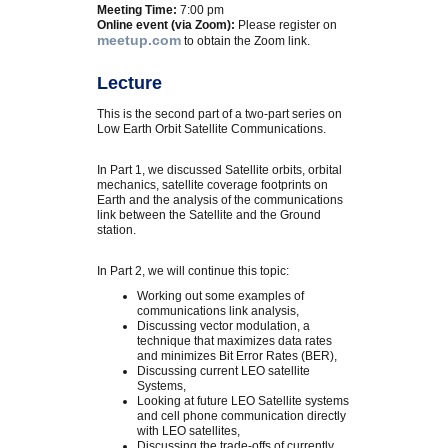
Meeting Time:
7:00 pm
Online event (via Zoom):
Please register on
meetup.com
to obtain the Zoom link.
Lecture
This is the second part of a two-part series on
Low Earth Orbit Satellite Communications.
In Part 1, we discussed Satellite orbits, orbital
mechanics, satellite coverage footprints on
Earth and the analysis of the communications
link between the Satellite and the Ground
station.
In Part 2, we will continue this topic:
Working out some examples of
communications link analysis,
Discussing vector modulation, a
technique that maximizes data rates
and minimizes Bit Error Rates (BER),
Discussing current LEO satellite
Systems,
Looking at future LEO Satellite systems
and cell phone communication directly
with LEO satellites,
Discussing the trade-offs of currently