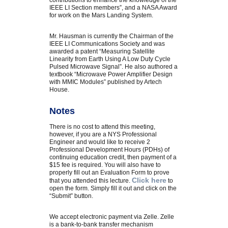
contributions to enhance the knowledge of the
IEEE LI Section members”, and a NASA Award
for work on the Mars Landing System.
Mr. Hausman is currently the Chairman of the
IEEE LI Communications Society and was
awarded a patent “Measuring Satellite
Linearity from Earth Using A Low Duty Cycle
Pulsed Microwave Signal”. He also authored a
textbook “Microwave Power Amplifier Design
with MMIC Modules” published by Artech
House.
Notes
There is no cost to attend this meeting,
however, if you are a NYS Professional
Engineer and would like to receive 2
Professional Development Hours (PDHs) of
continuing education credit, then payment of a
$15 fee is required. You will also have to
properly fill out an Evaluation Form to prove
Click here
that you attended this lecture.
to
open the form. Simply fill it out and click on the
“Submit” button.
We accept electronic payment via Zelle. Zelle
is a bank-to-bank transfer mechanism