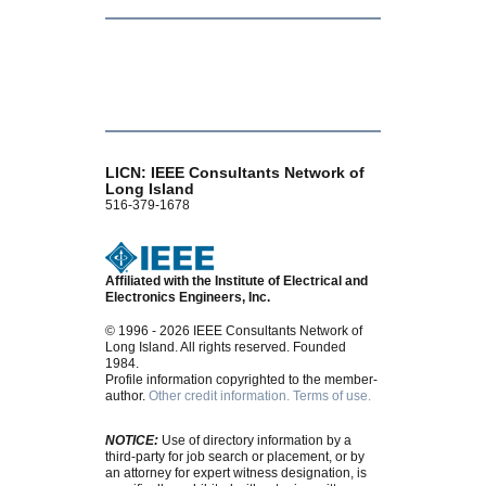
LICN: IEEE Consultants Network of
Long Island
516-379-1678
Affiliated with the Institute of Electrical and
Electronics Engineers, Inc.
© 1996 - 2026 IEEE Consultants Network of
Long Island. All rights reserved. Founded
1984.
Profile information copyrighted to the member-
author.
Other credit information.
Terms of use.
NOTICE:
Use of directory information by a
third-party for job search or placement, or by
an attorney for expert witness designation, is