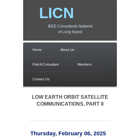
LICN
IEEE Consultants Network
of Long Island
Home
About Us
Find A Consultant
Members
Contact Us
LOW EARTH ORBIT SATELLITE
COMMUNICATIONS, PART II
Thursday, February 06, 2025