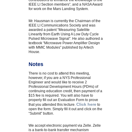
contributions to enhance the knowledge of the
IEEE LI Section members”, and a NASA Award
for work on the Mars Landing System.
Mr. Hausman is currently the Chairman of the
IEEE LI Communications Society and was
awarded a patent “Measuring Satellite
Linearity from Earth Using A Low Duty Cycle
Pulsed Microwave Signal”. He also authored a
textbook “Microwave Power Amplifier Design
with MMIC Modules” published by Artech
House.
Notes
There is no cost to attend this meeting,
however, if you are a NYS Professional
Engineer and would like to receive 2
Professional Development Hours (PDHs) of
continuing education credit, then payment of a
$15 fee is required. You will also have to
properly fill out an Evaluation Form to prove
Click here
that you attended this lecture.
to
open the form. Simply fill it out and click on the
“Submit” button.
We accept electronic payment via Zelle. Zelle
is a bank-to-bank transfer mechanism