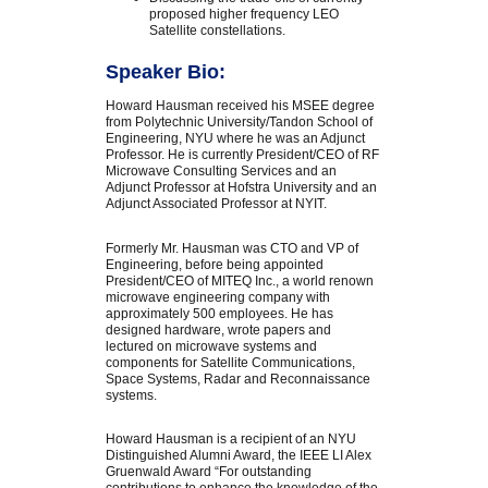
proposed higher frequency LEO
Satellite constellations.
Speaker Bio:
Howard Hausman received his MSEE degree
from Polytechnic University/Tandon School of
Engineering, NYU where he was an Adjunct
Professor. He is currently President/CEO of RF
Microwave Consulting Services and an
Adjunct Professor at Hofstra University and an
Adjunct Associated Professor at NYIT.
Formerly Mr. Hausman was CTO and VP of
Engineering, before being appointed
President/CEO of MITEQ Inc., a world renown
microwave engineering company with
approximately 500 employees. He has
designed hardware, wrote papers and
lectured on microwave systems and
components for Satellite Communications,
Space Systems, Radar and Reconnaissance
systems.
Howard Hausman is a recipient of an NYU
Distinguished Alumni Award, the IEEE LI Alex
Gruenwald Award “For outstanding