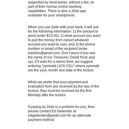
supported by most banks, without a fee, as
part of their normal online banking
capabilities. There is also a Zelle app
available for your smartphone.
When you use Zelle with your bank, it will ask
for the following information: 1) the amount to
send (enter $15.00), 2) what account you want
to pull the money from (select whatever
account you want to use), and 3) the phone
number or email of the recipient (enter
ieeelicn@gmail.com. Don’t worry if you see
the name of our Treasurer, David Rost, pop
up). If it asks for a memo field, we suggest
entering "yymmdd LICN CEU” where yymmdd
are the year, month and date of the lecture.
While we prefer that your payment and
evaluation form are received by the day of the
lecture, they must be received by the first
Monday after the lecture.
If paying by Zelle is a problem for you, then
please contact Ed Gellender at
edgellender@gmail.com for an alternate
payment method.