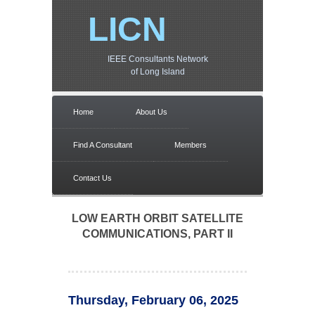
LICN
IEEE Consultants Network
of Long Island
Home
About Us
Find A Consultant
Members
Contact Us
LOW EARTH ORBIT SATELLITE
COMMUNICATIONS, PART II
Thursday, February 06, 2025