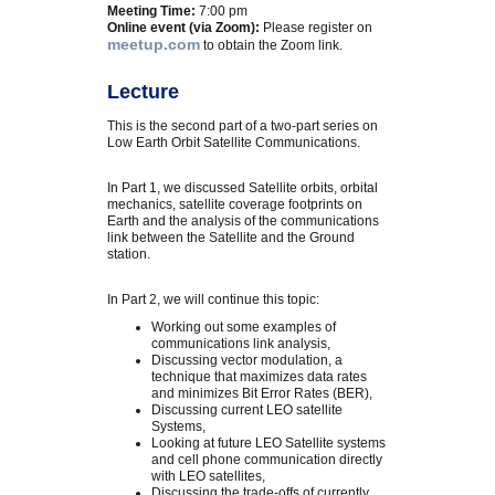
Meeting Time:
7:00 pm
Online event (via Zoom):
Please register on
meetup.com
to obtain the Zoom link.
Lecture
This is the second part of a two-part series on
Low Earth Orbit Satellite Communications.
In Part 1, we discussed Satellite orbits, orbital
mechanics, satellite coverage footprints on
Earth and the analysis of the communications
link between the Satellite and the Ground
station.
In Part 2, we will continue this topic:
Working out some examples of
communications link analysis,
Discussing vector modulation, a
technique that maximizes data rates
and minimizes Bit Error Rates (BER),
Discussing current LEO satellite
Systems,
Looking at future LEO Satellite systems
and cell phone communication directly
with LEO satellites,
Discussing the trade-offs of currently