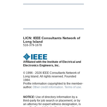
LICN: IEEE Consultants Network of
Long Island
516-379-1678
Affiliated with the Institute of Electrical and
Electronics Engineers, Inc.
© 1996 - 2026 IEEE Consultants Network of
Long Island. All rights reserved. Founded
1984.
Profile information copyrighted to the member-
author.
Other credit information.
Terms of use.
NOTICE:
Use of directory information by a
third-party for job search or placement, or by
an attorney for expert witness designation, is