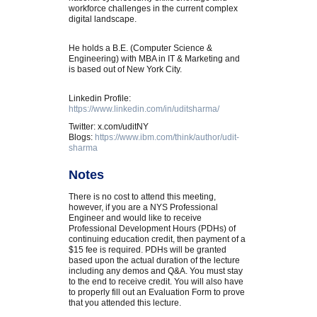
workforce challenges in the current complex
digital landscape.
He holds a B.E. (Computer Science &
Engineering) with MBA in IT & Marketing and
is based out of New York City.
Linkedin Profile:
https://www.linkedin.com/in/uditsharma/
Twitter: x.com/uditNY
Blogs:
https://www.ibm.com/think/author/udit-
sharma
Notes
There is no cost to attend this meeting,
however, if you are a NYS Professional
Engineer and would like to receive
Professional Development Hours (PDHs) of
continuing education credit, then payment of a
$15 fee is required. PDHs will be granted
based upon the actual duration of the lecture
including any demos and Q&A. You must stay
to the end to receive credit. You will also have
to properly fill out an Evaluation Form to prove
that you attended this lecture.