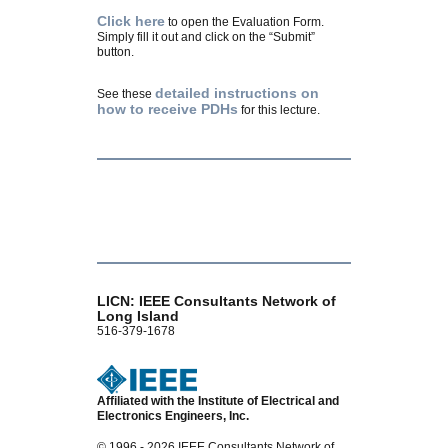
Click here
to open the Evaluation Form.
Simply fill it out and click on the “Submit”
button.
detailed instructions on
See these
how to receive PDHs
for this lecture.
LICN: IEEE Consultants Network of
Long Island
516-379-1678
Affiliated with the Institute of Electrical and
Electronics Engineers, Inc.
© 1996 - 2026 IEEE Consultants Network of