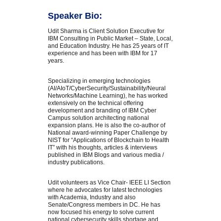
Speaker Bio:
Udit Sharma is Client Solution Executive for
IBM Consulting in Public Market – State, Local,
and Education Industry. He has 25 years of IT
experience and has been with IBM for 17
years.
Specializing in emerging technologies
(AI/AIoT/CyberSecurity/Sustainability/Neural
Networks/Machine Learning), he has worked
extensively on the technical offering
development and branding of IBM Cyber
Campus solution architecting national
expansion plans. He is also the co-author of
National award-winning Paper Challenge by
NIST for “Applications of Blockchain to Health
IT” with his thoughts, articles & interviews
published in IBM Blogs and various media /
industry publications.
Udit volunteers as Vice Chair- IEEE LI Section
where he advocates for latest technologies
with Academia, Industry and also
Senate/Congress members in DC. He has
now focused his energy to solve current
national cybersecurity skills shortage and