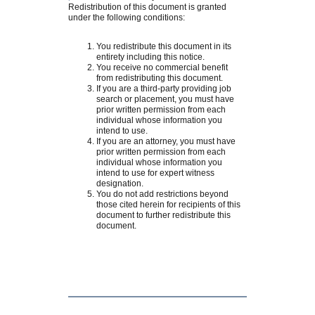
Redistribution of this document is granted
under the following conditions:
You redistribute this document in its
entirety including this notice.
You receive no commercial benefit
from redistributing this document.
If you are a third-party providing job
search or placement, you must have
prior written permission from each
individual whose information you
intend to use.
If you are an attorney, you must have
prior written permission from each
individual whose information you
intend to use for expert witness
designation.
You do not add restrictions beyond
those cited herein for recipients of this
document to further redistribute this
document.