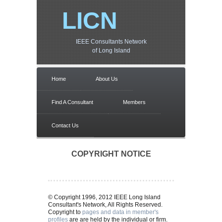
LICN
IEEE Consultants Network
of Long Island
Home
About Us
Find A Consultant
Members
Contact Us
COPYRIGHT NOTICE
© Copyright 1996, 2012 IEEE Long Island
Consultant's Network, All Rights Reserved.
Copyright to
pages and data in member's
profiles
are are held by the individual or firm.