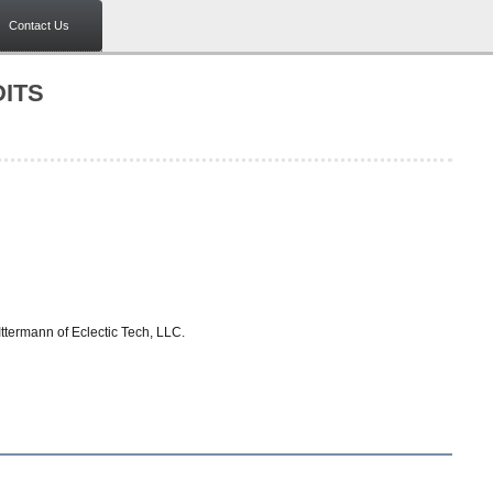
Contact Us
ITS
termann of Eclectic Tech, LLC.