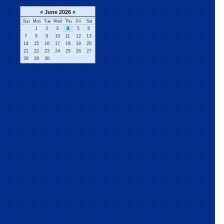
«
June 2026
»
Sun
Mon
Tue
Wed
Thu
Fri
Sat
1
2
3
4
5
6
7
8
9
10
11
12
13
14
15
16
17
18
19
20
21
22
23
24
25
26
27
28
29
30