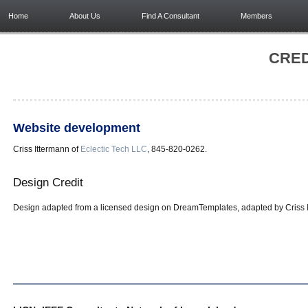
Home
About Us
Find A Consultant
Members
CRED
Website development
Criss Ittermann of
Eclectic Tech LLC
, 845-820-0262.
Design Credit
Design adapted from a licensed design on DreamTemplates, adapted by Criss It