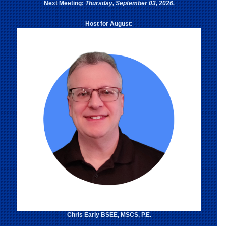
Next Meeting:
Thursday, September 03, 2026.
Host for August:
Chris Early BSEE, MSCS, P.E.