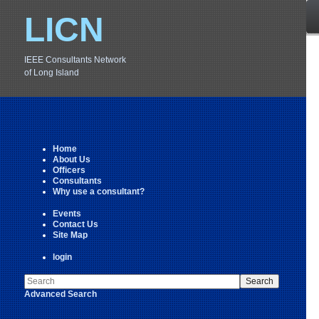
LICN
IEEE Consultants Network
of Long Island
Home
About Us
Officers
Consultants
Why use a consultant?
Events
Contact Us
Site Map
login
Advanced Search