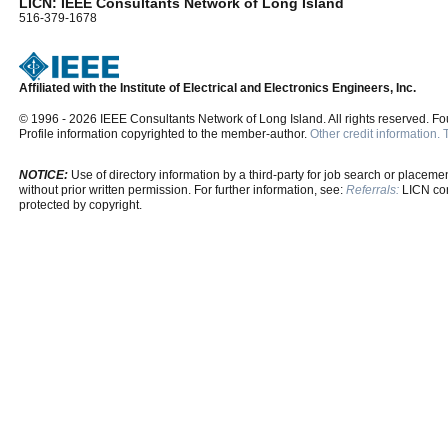
LICN: IEEE Consultants Network of Long Island
516-379-1678
Affiliated with the Institute of Electrical and Electronics Engineers, Inc.
© 1996 - 2026 IEEE Consultants Network of Long Island. All rights reserved. F
Profile information copyrighted to the member-author.
Other credit information.
NOTICE:
Use of directory information by a third-party for job search or placement
without prior written permission. For further information, see:
Referrals:
LICN cons
protected by copyright.