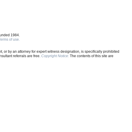
ounded 1984.
Terms of use.
, or by an attorney for expert witness designation, is specifically prohibited
ultant referrals are free.
Copyright Notice:
The contents of this site are