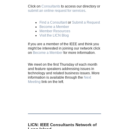
Click on
Consultants
to access our directory or
submit an online request for services
.
Find a Consultant
or
Submit a Request
Become a Member
Member Resources
Visit the LICN Blog
If you are a member of the IEEE and think you
might be interested in joining our network click
on
Become a Member
for more information.
We meet on the first Thursday of each month
and feature speakers addressing issues in
technology and related business issues. More
information is available through the
Next
Meeting
link on the left.
LICN: IEEE Consultants Network of