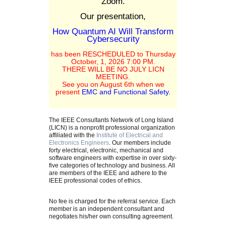
Zoom.
Our presentation,
How Quantum AI Will Transform
Cybersecurity
has been RESCHEDULED to Thursday
October, 1, 2026 7:00 PM.
THERE WILL BE NO JULY LICN
MEETING.
See you on August 6th when we
present
EMC and Functional Safety
.
The IEEE Consultants Network of Long Island
(LICN) is a nonprofit professional organization
affiliated with the
Institute of Electrical and
Electronics Engineers
. Our members include
forty electrical, electronic, mechanical and
software engineers with expertise in over sixty-
five categories of technology and business. All
are members of the IEEE and adhere to the
IEEE professional codes of ethics.
No fee is charged for the referral service. Each
member is an independent consultant and
negotiates his/her own consulting agreement.