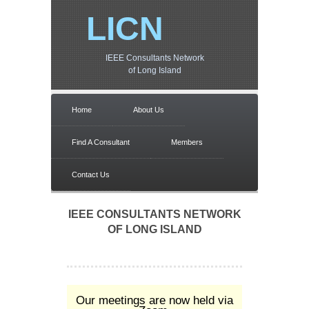
LICN
IEEE Consultants Network
of Long Island
Home
About Us
Find A Consultant
Members
Contact Us
IEEE CONSULTANTS NETWORK
OF LONG ISLAND
Our meetings are now held via