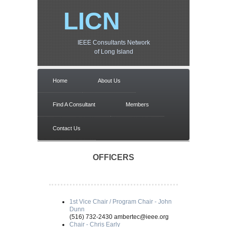
LICN
IEEE Consultants Network
of Long Island
Home
About Us
Find A Consultant
Members
Contact Us
OFFICERS
1st Vice Chair / Program Chair - John
Dunn
(516) 732-2430 ambertec@ieee.org
Chair - Chris Early