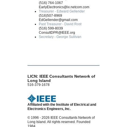
(516) 764-1067
EarlyElectronics@ix.netcom.com
Treasurer - Edward Gellender
(516)507-8969
EdGellender@gmail.com
Past Treasurer - David Rost
(516) 599-8039
ConsultDPR@IEEE.org
Secretary - George Sullivan
LICN: IEEE Consultants Network of
Long Island
516-379-1678
Affiliated with the Institute of Electrical and
Electronics Engineers, Inc.
© 1996 - 2026 IEEE Consultants Network of
Long Island. All rights reserved. Founded
1984.