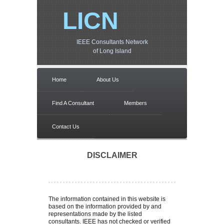
LICN
IEEE Consultants Network
of Long Island
Home
About Us
Find A Consultant
Members
Contact Us
DISCLAIMER
The information contained in this website is
based on the information provided by and
representations made by the listed
consultants. IEEE has not checked or verified