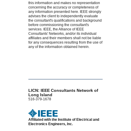
this information and makes no representation
concerning the accuracy or completeness of
any information presented here. IEEE strongly
advises the client to independently evaluate
the consultant's qualifications and background
before commissioning the consultant's
services. IEEE, the Alliance of IEEE
Consultants' Networks, and/or its individual
affiliates and their members shall not be liable
for any consequences resulting from the use of
any of the information obtained herein.
LICN: IEEE Consultants Network of
Long Island
516-379-1678
Affiliated with the Institute of Electrical and
Electronics Engineers, Inc.