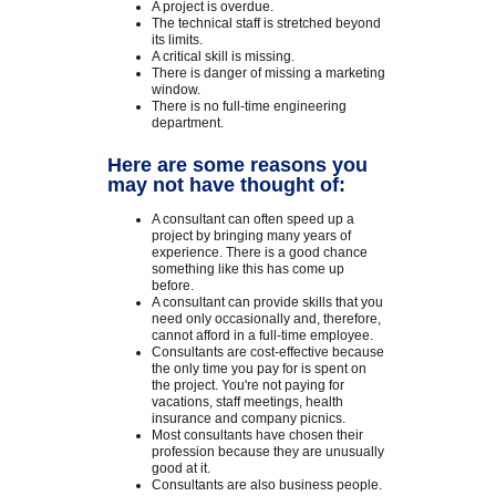
A project is overdue.
The technical staff is stretched beyond
its limits.
A critical skill is missing.
There is danger of missing a marketing
window.
There is no full-time engineering
department.
Here are some reasons you
may not have thought of:
A consultant can often speed up a
project by bringing many years of
experience. There is a good chance
something like this has come up
before.
A consultant can provide skills that you
need only occasionally and, therefore,
cannot afford in a full-time employee.
Consultants are cost-effective because
the only time you pay for is spent on
the project. You're not paying for
vacations, staff meetings, health
insurance and company picnics.
Most consultants have chosen their
profession because they are unusually
good at it.
Consultants are also business people.