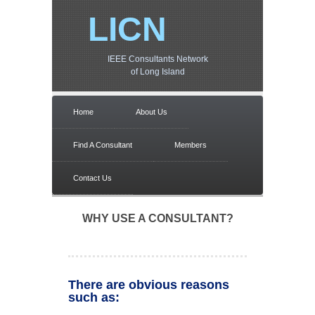
LICN
IEEE Consultants Network
of Long Island
Home
About Us
Find A Consultant
Members
Contact Us
WHY USE A CONSULTANT?
There are obvious reasons
such as: