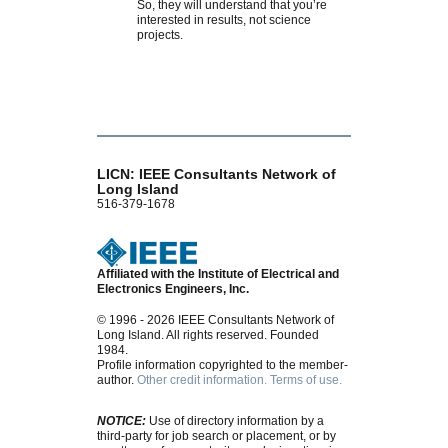
So, they will understand that you’re
interested in results, not science
projects.
LICN: IEEE Consultants Network of
Long Island
516-379-1678
Affiliated with the Institute of Electrical and
Electronics Engineers, Inc.
© 1996 - 2026 IEEE Consultants Network of
Long Island. All rights reserved. Founded
1984.
Profile information copyrighted to the member-
author.
Other credit information.
Terms of use.
NOTICE:
Use of directory information by a
third-party for job search or placement, or by