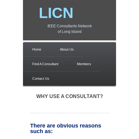
LICN
IEEE Consultants Network
of Long Island
Home
About Us
Find A Consultant
Members
Contact Us
WHY USE A CONSULTANT?
There are obvious reasons
such as: