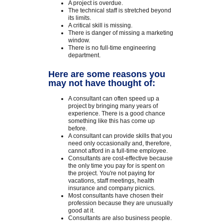
A project is overdue.
The technical staff is stretched beyond
its limits.
A critical skill is missing.
There is danger of missing a marketing
window.
There is no full-time engineering
department.
Here are some reasons you
may not have thought of:
A consultant can often speed up a
project by bringing many years of
experience. There is a good chance
something like this has come up
before.
A consultant can provide skills that you
need only occasionally and, therefore,
cannot afford in a full-time employee.
Consultants are cost-effective because
the only time you pay for is spent on
the project. You're not paying for
vacations, staff meetings, health
insurance and company picnics.
Most consultants have chosen their
profession because they are unusually
good at it.
Consultants are also business people.