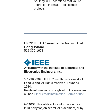
So, they will understand that you’re
interested in results, not science
projects.
LICN: IEEE Consultants Network of
Long Island
516-379-1678
Affiliated with the Institute of Electrical and
Electronics Engineers, Inc.
© 1996 - 2026 IEEE Consultants Network of
Long Island. All rights reserved. Founded
1984.
Profile information copyrighted to the member-
author.
Other credit information.
Terms of use.
NOTICE:
Use of directory information by a
third-party for job search or placement, or by