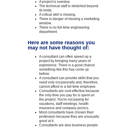
A project is overdue.
The technical staff is stretched beyond
its limits.
A critical skill is missing.
There is danger of missing a marketing
window.
There is no full-time engineering
department.
Here are some reasons you
may not have thought of:
A consultant can often speed up a
project by bringing many years of
experience. There is a good chance
something like this has come up
before.
A consultant can provide skills that you
need only occasionally and, therefore,
cannot afford in a full-time employee.
Consultants are cost-effective because
the only time you pay for is spent on
the project. You're not paying for
vacations, staff meetings, health
insurance and company picnics.
Most consultants have chosen their
profession because they are unusually
good at it.
Consultants are also business people.