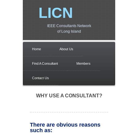
LICN
IEEE Consultants Network
of Long Island
Home
About Us
Find A Consultant
Members
Contact Us
WHY USE A CONSULTANT?
There are obvious reasons
such as: