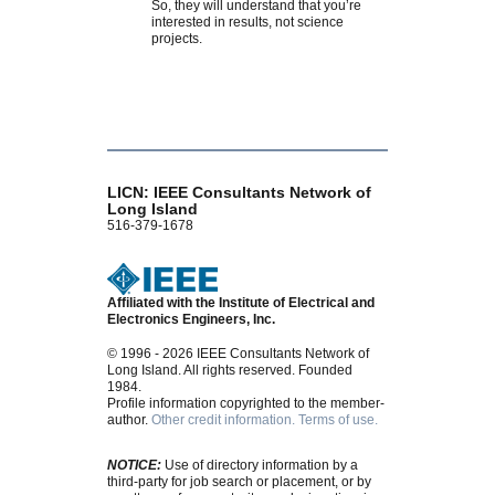
So, they will understand that you’re
interested in results, not science
projects.
LICN: IEEE Consultants Network of
Long Island
516-379-1678
Affiliated with the Institute of Electrical and
Electronics Engineers, Inc.
© 1996 - 2026 IEEE Consultants Network of
Long Island. All rights reserved. Founded
1984.
Profile information copyrighted to the member-
author.
Other credit information.
Terms of use.
NOTICE:
Use of directory information by a
third-party for job search or placement, or by