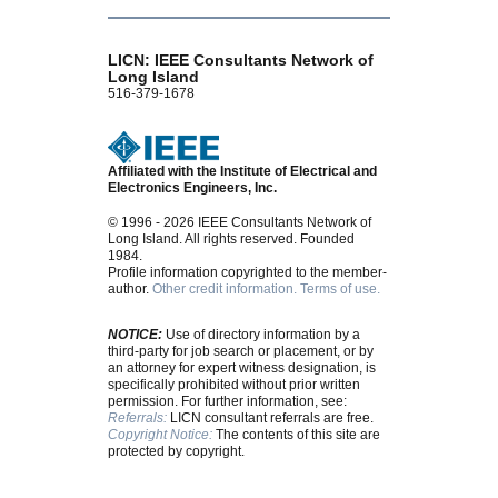
LICN: IEEE Consultants Network of
Long Island
516-379-1678
Affiliated with the Institute of Electrical and
Electronics Engineers, Inc.
© 1996 - 2026 IEEE Consultants Network of
Long Island. All rights reserved. Founded
1984.
Profile information copyrighted to the member-
author.
Other credit information.
Terms of use.
NOTICE:
Use of directory information by a
third-party for job search or placement, or by
an attorney for expert witness designation, is
specifically prohibited without prior written
permission. For further information, see:
Referrals:
LICN consultant referrals are free.
Copyright Notice:
The contents of this site are
protected by copyright.