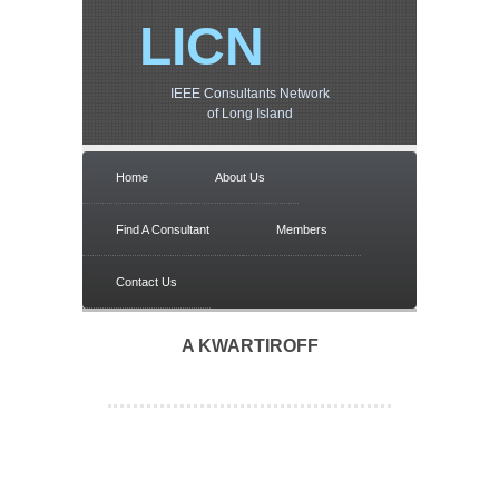
LICN
IEEE Consultants Network
of Long Island
Home
About Us
Find A Consultant
Members
Contact Us
A KWARTIROFF