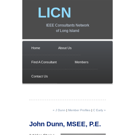
LICN
IEEE Consultants Network
of Long Island
Home
About Us
Find A Consultant
Members
Contact Us
« J Dunn
|
Member Profiles
|
C Early »
John Dunn, MSEE, P.E.