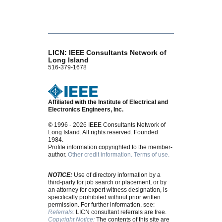
LICN: IEEE Consultants Network of
Long Island
516-379-1678
Affiliated with the Institute of Electrical and
Electronics Engineers, Inc.
© 1996 - 2026 IEEE Consultants Network of
Long Island. All rights reserved. Founded
1984.
Profile information copyrighted to the member-
author.
Other credit information.
Terms of use.
NOTICE:
Use of directory information by a
third-party for job search or placement, or by
an attorney for expert witness designation, is
specifically prohibited without prior written
permission. For further information, see:
Referrals:
LICN consultant referrals are free.
Copyright Notice:
The contents of this site are