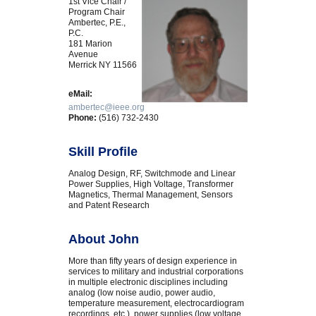
1st Vice Chair /
Program Chair
Ambertec, P.E.,
P.C.
181 Marion
Avenue
Merrick NY 11566
eMail:
ambertec@ieee.org
Phone:
(516) 732-2430
Skill Profile
Analog Design, RF, Switchmode and Linear
Power Supplies, High Voltage, Transformer
Magnetics, Thermal Management, Sensors
and Patent Research
About John
More than fifty years of design experience in
services to military and industrial corporations
in multiple electronic disciplines including
analog (low noise audio, power audio,
temperature measurement, electrocardiogram
recordings, etc.), power supplies (low voltage