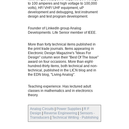
to 100 amperes and high voltage to 100,000
volts), HF/ VHF/ UHF equipment, uP
development and debugging, test instrument
design and test program development.
Founder of LinkedIn group Analog
Developments. Life Senior member of IEEE.
More than forty technical items published in
the print trade journals. Items appearing in
Electronic Design Magazine's "Ideas For
Design" column won their "Best Of The Issue"
award on four occasions. More than eight-
hundred-thirty items, both technical and non-
technical, published in the LICN blog and in
the EDN blog, "Living Analog".
Teaching experience. Has lectured adult
classes in mathematics and in electronics
theory.
Analog Circuits
|
Power Supplies
|
R F
Design
|
Reverse Engineering
|
Sensors -
Transducers
|
Technical Writing - Publishing