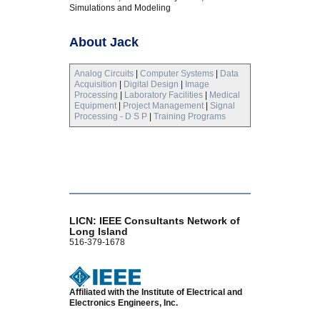
Simulations and Modeling
About Jack
Analog Circuits
|
Computer Systems
|
Data
Acquisition
|
Digital Design
|
Image
Processing
|
Laboratory Facilities
|
Medical
Equipment
|
Project Management
|
Signal
Processing - D S P
|
Training Programs
LICN: IEEE Consultants Network of
Long Island
516-379-1678
Affiliated with the Institute of Electrical and
Electronics Engineers, Inc.