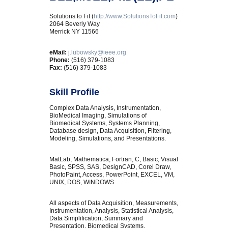
Solutions to Fit (
http://www.SolutionsToFit.com
)
2064 Beverly Way
Merrick NY 11566
eMail:
j.lubowsky@ieee.org
Phone:
(516) 379-1083
Fax:
(516) 379-1083
Skill Profile
Complex Data Analysis, Instrumentation,
BioMedical Imaging, Simulations of
Biomedical Systems, Systems Planning,
Database design, Data Acquisition, Filtering,
Modeling, Simulations, and Presentations.
MatLab, Mathematica, Fortran, C, Basic, Visual
Basic, SPSS, SAS, DesignCAD, Corel Draw,
PhotoPaint, Access, PowerPoint, EXCEL, VM,
UNIX, DOS, WINDOWS
All aspects of Data Acquisition, Measurements,
Instrumentation, Analysis, Statistical Analysis,
Data Simplification, Summary and
Presentation, Biomedical Systems,