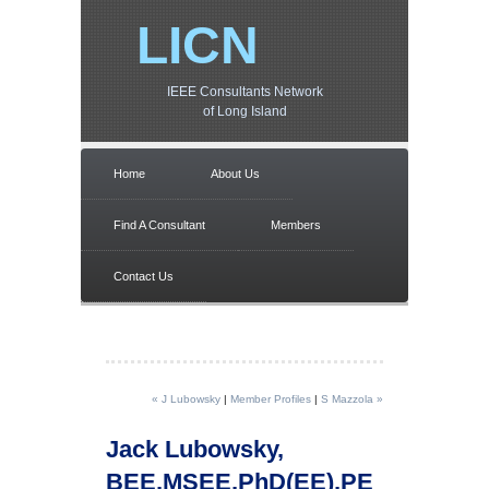
LICN
IEEE Consultants Network
of Long Island
Home
About Us
Find A Consultant
Members
Contact Us
« J Lubowsky
|
Member Profiles
|
S Mazzola »
Jack Lubowsky,
BEE,MSEE,PhD(EE),PE