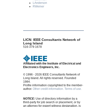
LAnderson
RWeiner
LICN: IEEE Consultants Network of
Long Island
516-379-1678
Affiliated with the Institute of Electrical and
Electronics Engineers, Inc.
© 1996 - 2026 IEEE Consultants Network of
Long Island. All rights reserved. Founded
1984.
Profile information copyrighted to the member-
author.
Other credit information.
Terms of use.
NOTICE:
Use of directory information by a
third-party for job search or placement, or by
an attorney for expert witness designation, is