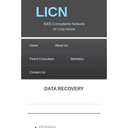
LICN
IEEE Consultants Network
of Long Island
Home
About Us
Find A Consultant
Members
Contact Us
DATA RECOVERY
HEdelman