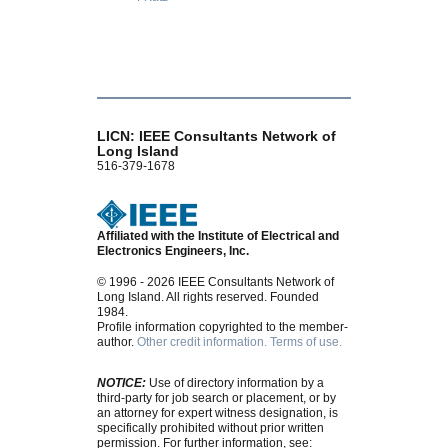
LICN: IEEE Consultants Network of
Long Island
516-379-1678
Affiliated with the Institute of Electrical and
Electronics Engineers, Inc.
© 1996 - 2026 IEEE Consultants Network of
Long Island. All rights reserved. Founded
1984.
Profile information copyrighted to the member-
author.
Other credit information.
Terms of use.
NOTICE:
Use of directory information by a
third-party for job search or placement, or by
an attorney for expert witness designation, is
specifically prohibited without prior written
permission. For further information, see: