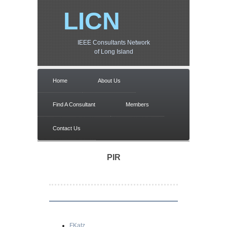
LICN
IEEE Consultants Network
of Long Island
Home
About Us
Find A Consultant
Members
Contact Us
PIR
FKatz