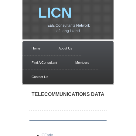
LICN
IEEE Consultants Network
of Long Island
Home
About Us
Find A Consultant
Members
Contact Us
TELECOMMUNICATIONS DATA
CEarly