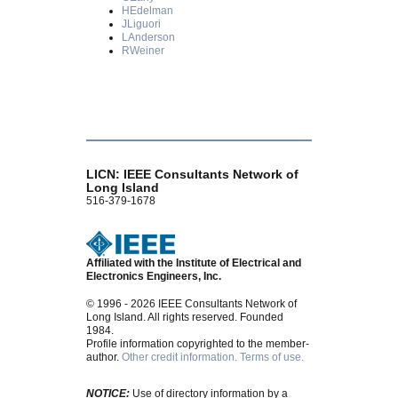
HEdelman
JLiguori
LAnderson
RWeiner
LICN: IEEE Consultants Network of
Long Island
516-379-1678
Affiliated with the Institute of Electrical and
Electronics Engineers, Inc.
© 1996 - 2026 IEEE Consultants Network of
Long Island. All rights reserved. Founded
1984.
Profile information copyrighted to the member-
author.
Other credit information.
Terms of use.
NOTICE:
Use of directory information by a