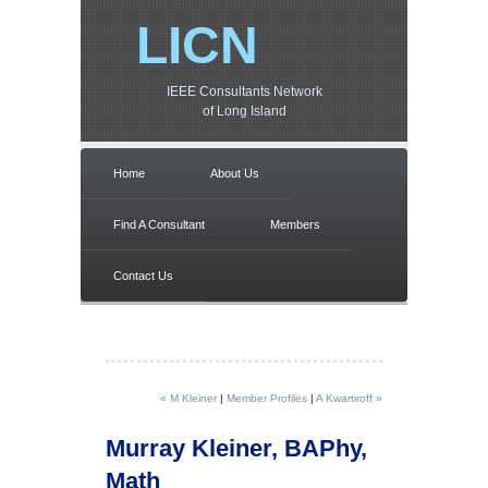
LICN
IEEE Consultants Network
of Long Island
Home
About Us
Find A Consultant
Members
Contact Us
« M Kleiner
|
Member Profiles
|
A Kwartiroff »
Murray Kleiner, BAPhy,
Math