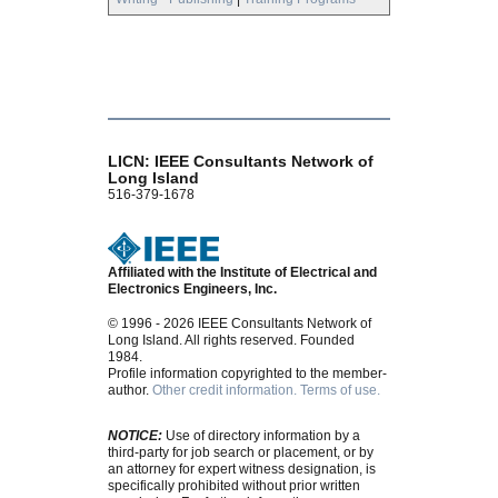
LICN: IEEE Consultants Network of
Long Island
516-379-1678
Affiliated with the Institute of Electrical and
Electronics Engineers, Inc.
© 1996 - 2026 IEEE Consultants Network of
Long Island. All rights reserved. Founded
1984.
Profile information copyrighted to the member-
author.
Other credit information.
Terms of use.
NOTICE:
Use of directory information by a
third-party for job search or placement, or by
an attorney for expert witness designation, is
specifically prohibited without prior written