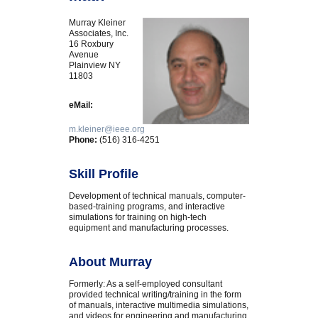
Murray Kleiner
Associates, Inc.
16 Roxbury
Avenue
Plainview NY
11803
eMail:
m.kleiner@ieee.org
Phone:
(516) 316-4251
Skill Profile
Development of technical manuals, computer-
based-training programs, and interactive
simulations for training on high-tech
equipment and manufacturing processes.
About Murray
Formerly: As a self-employed consultant
provided technical writing/training in the form
of manuals, interactive multimedia simulations,
and videos for engineering and manufacturing