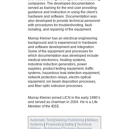
companies. The developed documentation
served as training for the end user providing
guidance and instruction in using the client’s
hardware and software. Documentation was
also developed to provide technical personnel
with procedures for troubleshooting, fault-
isolating, and repairing of the equipment.
Murray Kleiner has an electrical engineering
background and is experienced in hardware
and software development and integration.
Some of the equipment and processes for
which documentation was developed include
medical electronics, heating systems,
industrial induction generators, power
supplies, product testing equipment, traffic
systems, hazardous leak detection equipment,
network protectors relays, electro-optical
equipment, ion beam deposition processes,
and fiber optic extrusion processes.
Murray Kleiner joined LICN in the early 1990’s
and served as chairman in 2004. He is a Life
Member of the IEEE.
Automatic Test
|
Mailing Publishing
|
Military
Systems
|
Proposals
|
Safety
|
Technical
Writing - Publishing
|
Training Programs