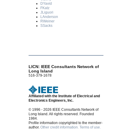
DYavid
FKatz
JLiguori
LAnderson
RWeiner
SSacks
LICN: IEEE Consultants Network of
Long Island
516-379-1678
Affiliated with the Institute of Electrical and
Electronics Engineers, Inc.
© 1996 - 2026 IEEE Consultants Network of
Long Island. All rights reserved. Founded
1984.
Profile information copyrighted to the member-
author.
Other credit information.
Terms of use.