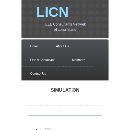
LICN
IEEE Consultants Network
of Long Island
Home
About Us
Find A Consultant
Members
Contact Us
SIMULATION
CEarly